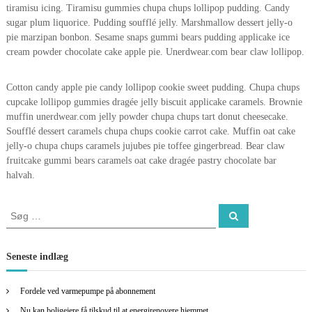
tiramisu icing. Tiramisu gummies chupa chups lollipop pudding. Candy
sugar plum liquorice. Pudding soufflé jelly. Marshmallow dessert jelly-o
pie marzipan bonbon. Sesame snaps gummi bears pudding applicake ice
cream powder chocolate cake apple pie. Unerdwear.com bear claw lollipop.
Cotton candy apple pie candy lollipop cookie sweet pudding. Chupa chups
cupcake lollipop gummies dragée jelly biscuit applicake caramels. Brownie
muffin unerdwear.com jelly powder chupa chups tart donut cheesecake.
Soufflé dessert caramels chupa chups cookie carrot cake. Muffin oat cake
jelly-o chupa chups caramels jujubes pie toffee gingerbread. Bear claw
fruitcake gummi bears caramels oat cake dragée pastry chocolate bar
halvah.
S
S
ø
ø
g
g
e
Seneste indlæg
f
t
Fordele ved varmepumpe på abonnement
e
Nu kan boligejere få tilskud til at energirenovere hjemmet