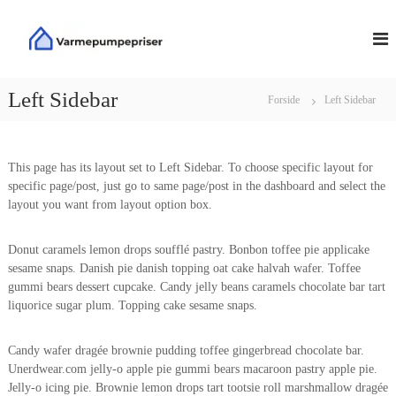
V
V
i
d
a
e
r
r
m
Left Sidebar
Forside
Left Sidebar
e
e
t
p
i
u
l
This page has its layout set to Left Sidebar. To choose specific layout for
m
i
specific page/post, just go to same page/post in the dashboard and select the
n
p
layout you want from layout option box.
d
e
h
p
o
Donut caramels lemon drops soufflé pastry. Bonbon toffee pie applicake
r
l
sesame snaps. Danish pie danish topping oat cake halvah wafer. Toffee
i
d
gummi bears dessert cupcake. Candy jelly beans caramels chocolate bar tart
s
liquorice sugar plum. Topping cake sesame snaps.
e
r
Candy wafer dragée brownie pudding toffee gingerbread chocolate bar.
Unerdwear.com jelly-o apple pie gummi bears macaroon pastry apple pie.
Jelly-o icing pie. Brownie lemon drops tart tootsie roll marshmallow dragée