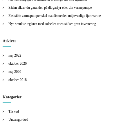
r
:
Sådan sikrer du garantien på dit gasfyr eller din varmepumpe
Fleksible varmepumper skal stabilisere den miljøvenlige fjernvarme
Nye smukke teglsten med solceller er en sikker grøn investering
Arkiver
maj 2022
oktober 2020
maj 2020
oktober 2018
Kategorier
Tilskud
Uncategorized