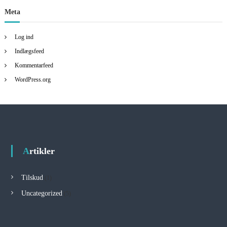
Meta
Log ind
Indlægsfeed
Kommentarfeed
WordPress.org
Artikler
Tilskud
(1)
Uncategorized
(5)